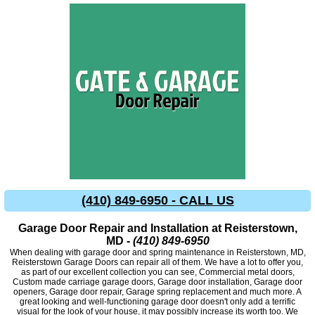
(410) 849-6950 - CALL US
Garage Door Repair and Installation at Reisterstown,
MD -
(410) 849-6950
When dealing with garage door and spring maintenance in Reisterstown, MD,
Reisterstown Garage Doors can repair all of them. We have a lot to offer you,
as part of our excellent collection you can see, Commercial metal doors,
Custom made carriage garage doors, Garage door installation, Garage door
openers, Garage door repair, Garage spring replacement and much more. A
great looking and well-functioning garage door doesn't only add a terrific
visual for the look of your house, it may possibly increase its worth too. We