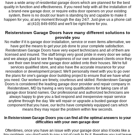
have a wide array of residential garage doors which are planned for the best
quality in function and effectiveness. If you need help with all the installation of
a brand-new garage door, or require extra door openers on your existing
system, there is no doubt our team is standing by and capable to make it
happen for you, at any moment through the day 24/7. Just give us a phone call
at (410) 849-6950 and we'll be right there for you.
Reisterstown Garage Doors have many different solutions to
provide you
No matter if it is garage door installation, service or even items alternative, we
have got the means to get your job done to your complete satisfaction.
Reisterstown Garage Doors have very expert technicians and all of them are
licensed and insured. The staff brings very good pride in every door we setup
and we always glad to see the happiness of our own pleased clients once they
see their own brand new garage door added onto their houses. We're full
services qualified store, and also have the accurate insurance for your
renovation or development project. We'll personally meet with you to go over
the plans for one's garage door building project to ensure that we have what
you need. Our workers are timely, courteous and skilled. Reisterstown Garage
Doors is considered the leading garage door provider and repair company in
Reisterstown, MD by having a very long qualifications for taking care of all
garage door brand names. Our professional and authorized technicians are
always happy to give you a fast respond and inexpensive repair service
anytime through the day. We will repair or upgrade a busted garage door
component that you have, our techs have completely equipped cars which
means they may repair the problem within few seconds.
In Reisterstown Garage Doors you can find all the optimal answers to your
difficulties with your own garage door
Oftentimes, once you have an issue with your garage door also it looks like a
tiny problem, you don't wish to pay a lot of cash to fix it, therefore you just leave